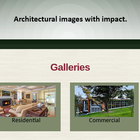
Galleries
Residential
Commercial