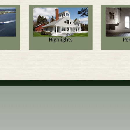
Highlights
Pe