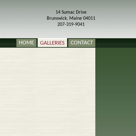
14 Sumac Drive
Brunswick, Maine 04011
207-319-9041
HOME
GALLERIES
CONTACT