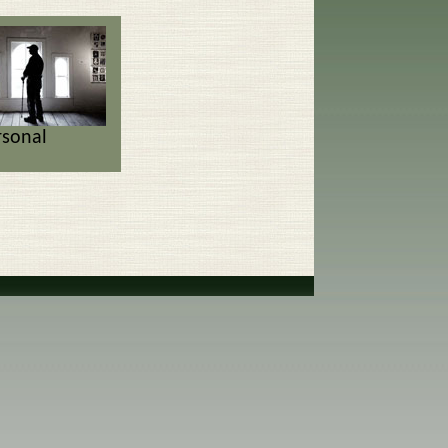
rsonal