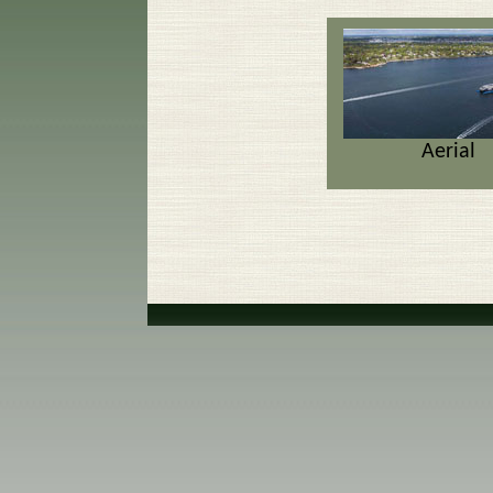
Aerial